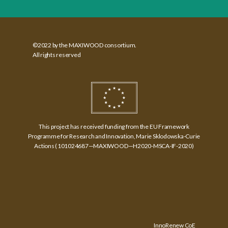
©2022 by the MAXIWOOD consortium.
All rights reserved
This project has received funding from the EU Framework
Programme for Research and Innovation, Marie Sklodowska-Curie
Actions (​ 101024687—MAXIWOOD—H2020-MSCA-IF-2020)
InnoRenew CoE