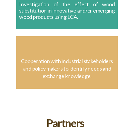
Investigation of the effect of wood
substitution in innovative and/or emerging
wood products using LCA.
Cooperation with industrial stakeholders
and policy makers to identify needs and
exchange knowledge.
Partners