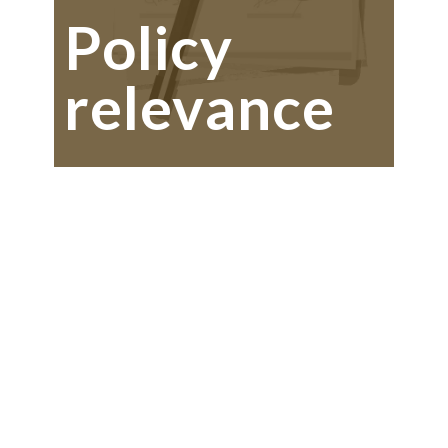
Policy
relevance