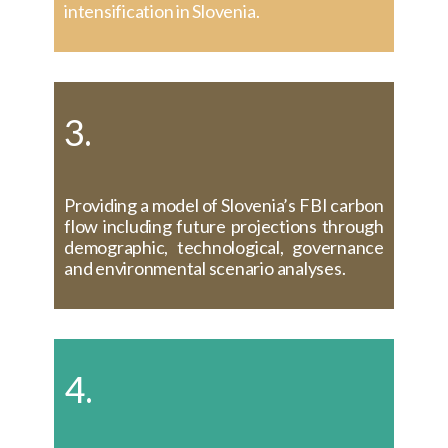
intensification in Slovenia.
3.
Providing a model of Slovenia’s FBI carbon
flow including future projections through
demographic, technological, governance
and environmental scenario analyses.
4.