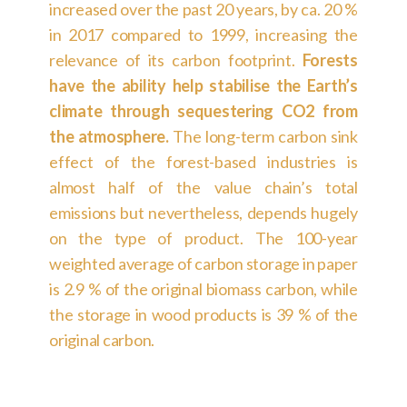
increased over the past 20 years, by ca. 20 %
in 2017 compared to 1999, increasing the
relevance of its carbon footprint.
Forests
have the ability help stabilise the Earth’s
climate through sequestering CO2 from
the atmosphere.
The long-term carbon sink
effect of the forest-based industries is
almost half of the value chain’s total
emissions but nevertheless, depends hugely
on the type of product. The 100-year
weighted average of carbon storage in paper
is 2.9 % of the original biomass carbon, while
the storage in wood products is 39 % of the
original carbon.