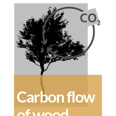
Carbon flow
of wood