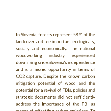
In Slovenia, forests represent 58 % of the
landcover and are important ecologically,
socially and economically. The national
woodworking industry experienced
downsizing since Slovenia’s independence
and is a missed opportunity in terms of
CO2 capture. Despite the known carbon
mitigation potential of wood and the
potential for a revival of FBIs, policies and
strategic documents did not sufficiently
address the importance of the FBI as
means of offsetting carbon emissions.
To