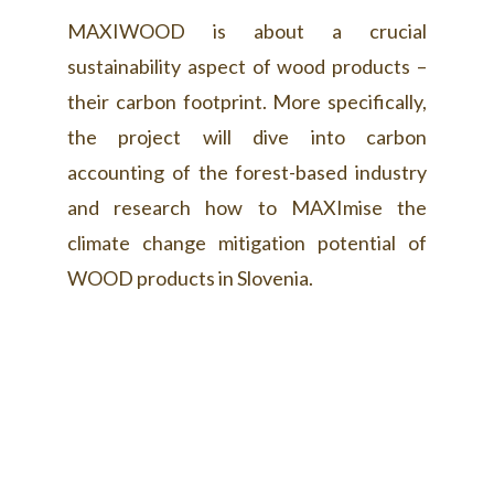
MAXIWOOD is about a crucial
sustainability aspect of wood products –
their carbon footprint. More specifically,
the project will dive into carbon
accounting of the forest-based industry
and research how to MAXImise the
climate change mitigation potential of
WOOD products in Slovenia.