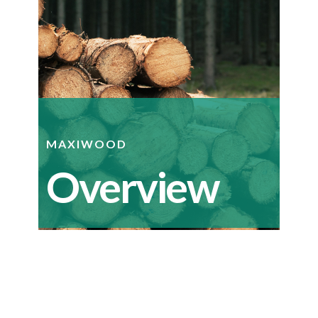
MAXIWOOD
Overview