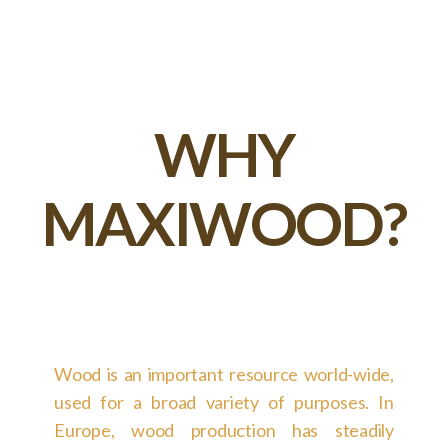
WHY
MAXIWOOD?
Wood is an important resource world-wide,
used for a broad variety of purposes. In
Europe, wood production has steadily