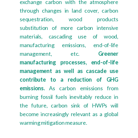
exchange carbon with the atmosphere
through changes in land cover, carbon
sequestration, wood products
substitution of more carbon intensive
materials, cascading use of wood,
manufacturing emissions, end-of-life
management, etc.
Greener
manufacturing processes, end-of-life
management as well as cascade use
contribute to a reduction of GHG
emissions.
As carbon emissions from
burning fossil fuels inevitably reduce in
the future, carbon sink of HWPs will
become increasingly relevant as a global
warming mitigation measure.