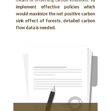
implement effective policies which
would maximize the net positive carbon
sink effect of forests, detailed carbon
flow data is needed.