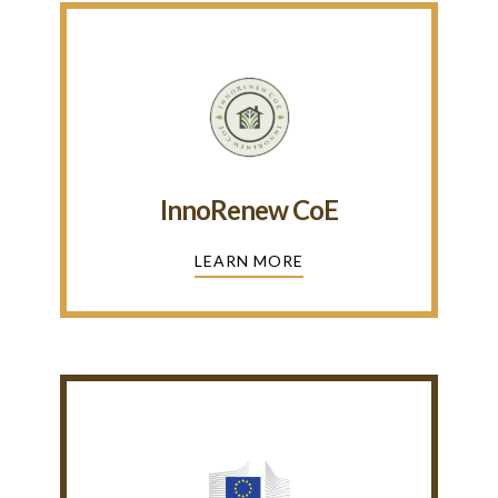
InnoRenew CoE
LEARN MORE