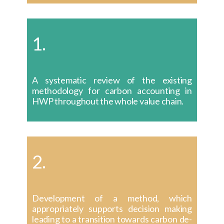
1.
A systematic review of the existing
methodology for carbon accounting in
HWP throughout the whole value chain.
2.
Development of a method, which
appropriately supports decision making
leading to a transition towards carbon de-