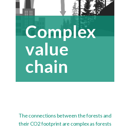
Complex
value
chain
The connections between the forests and
their CO2 footprint are complex as forests