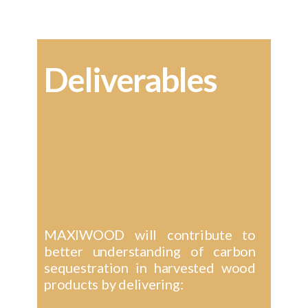
Deliverables
MAXIWOOD will contribute to
better understanding of carbon
sequestration in harvested wood
products by delivering: