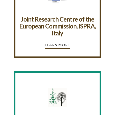
Joint Research Centre of the
European Commission, ISPRA,
Italy
LEARN MORE