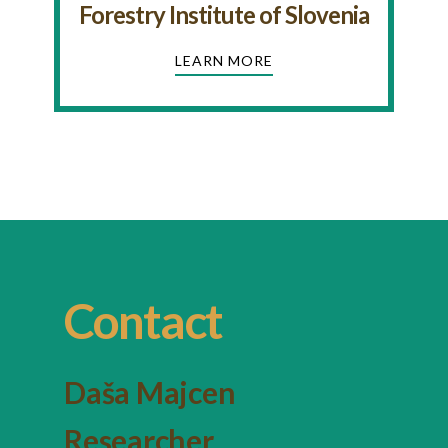
Forestry Institute of Slovenia
LEARN MORE
Contact
Daša Majcen
Researcher