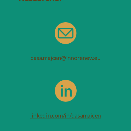
dasa.majcen@innorenew.eu
linkedin.com/in/dasamajcen