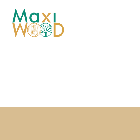
Maxiwood