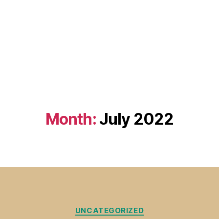
Month:
July 2022
Categories
UNCATEGORIZED