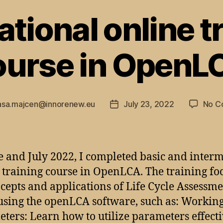
ational online t
ourse in OpenL
asa.majcen@innorenew.eu
July 23, 2022
No C
Post
date
e and July 2022, I completed basic and inter
 training course in OpenLCA. The training fo
cepts and applications of Life Cycle Assessm
using the openLCA software, such as: Workin
ters: Learn how to utilize parameters effecti