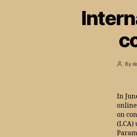
Intern
c
By
d
Post
author
In Jun
online
on con
(LCA) 
Parame