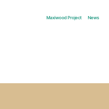
Maxiwood Project
News